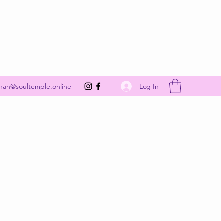
Get In Touch
Log In
nah@soultemple.online