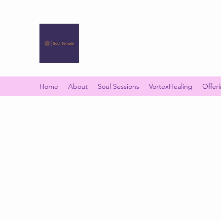
SOUL TEMPLE
Your Space of Healing & Transformation
Home
About
Soul Sessions
VortexHealing
Offer