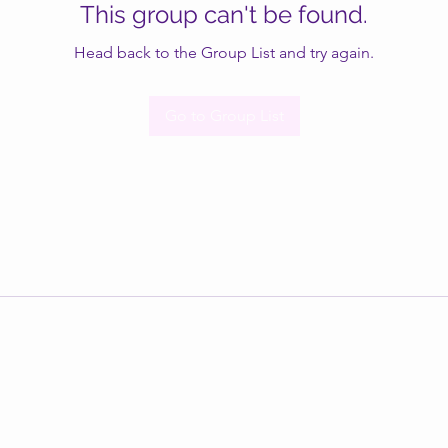
This group can't be found.
Head back to the Group List and try again.
Go to Group List