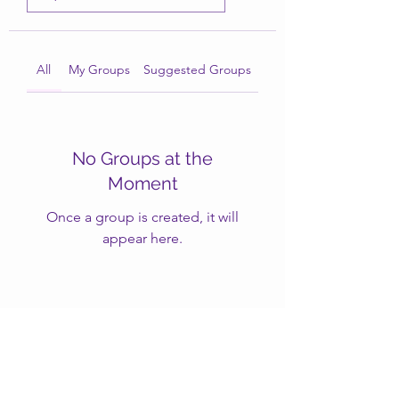
All
My Groups
Suggested Groups
No Groups at the
Moment
Once a group is created, it will
appear here.