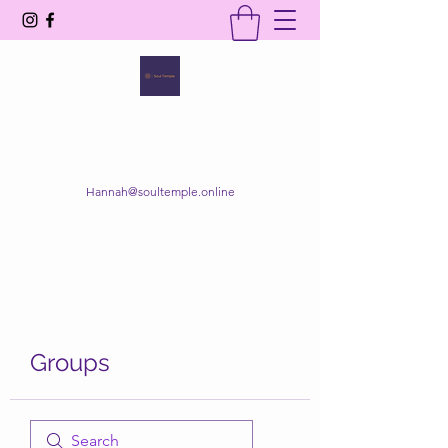
SOUL TEMPLE
Your Space of Healing & Transformation
Hannah@soultemple.online
Get In Touch
Groups