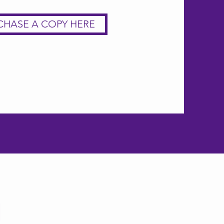
CHASE A COPY HERE