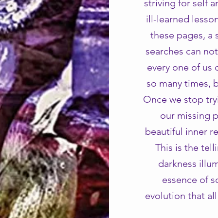
striving for self 
ill-learned less
these pages, a 
searches can not
every one of us 
so many times, b
Once we stop tryi
our missing p
beautiful inner r
This is the tel
darkness illum
essence of so
evolution that al