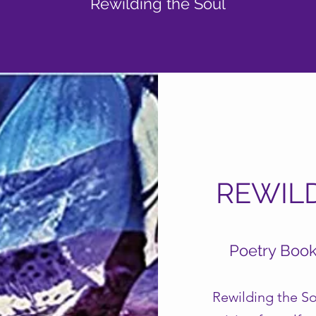
Rewilding the Soul
REWIL
Poetry Boo
Rewilding the So