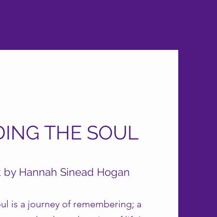
DING THE SOUL
k by Hannah Sinead Hogan
ul is a journey of remembering; a