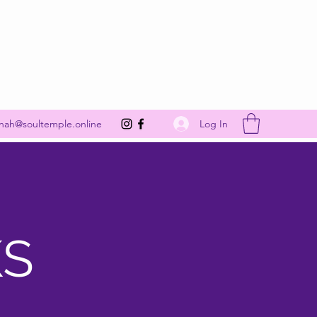
Get In Touch
Log In
nah@soultemple.online
KS