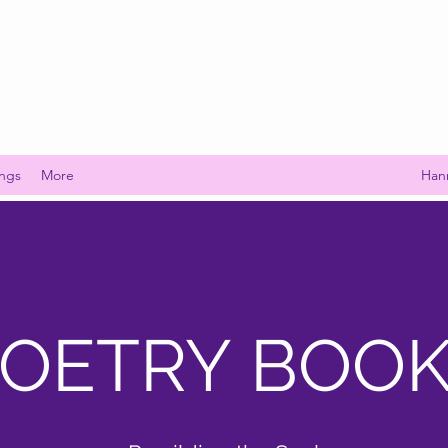
ings
More
Han
OETRY BOO