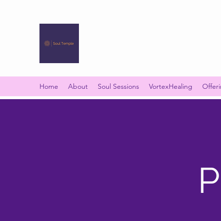
SOUL TEMPLE
Your Space of Healing & Transformation
Home
About
Soul Sessions
VortexHealing
Offer
P