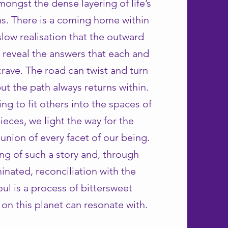
amongst the dense layering of life’s
ons. There is a coming home within
slow realisation that the outward
 reveal the answers that each and
crave. The road can twist and turn
ut the path always returns within.
ng to fit others into the spaces of
ieces, we light the way for the
eunion of every facet of our being.
ling of such a story and, through
inated, reconciliation with the
ul is a process of bittersweet
l on this planet can resonate with.