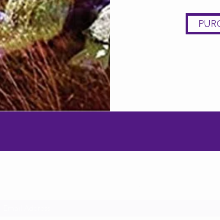
PUR
Subscribe Form