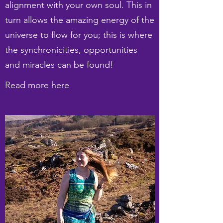
alignment with your own soul. This in
turn allows the amazing energy of the
universe to flow for you; this is where
the synchronicities, opportunities
and miracles can be found!
Read more here