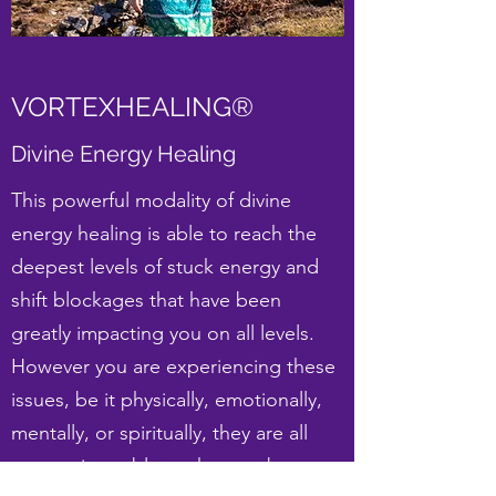
VORTEXHEALING®
Divine Energy Healing
This powerful modality of divine
energy healing is able to reach the
deepest levels of stuck energy and
shift blockages that have been
greatly impacting you on all levels.
However you are experiencing these
issues, be it physically, emotionally,
mentally, or spiritually, they are all
energetic problems that can be