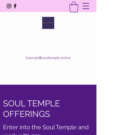
SOUL TEMPLE
Your Space of Healing & Transformation
Hannah@soultemple.online
Get In Touch
SOUL TEMPLE
OFFERINGS
Enter into the Soul Temple and