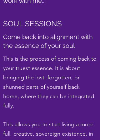
work with me...
SOUL SESSIONS
Come back into alignment with
the essence of your soul
This is the process of coming back to
your truest essence. It is about
bringing the lost, forgotten, or
shunned parts of yourself back
home, where they can be integrated
fully.
This allows you to start living a more
full, creative, sovereign existence, in