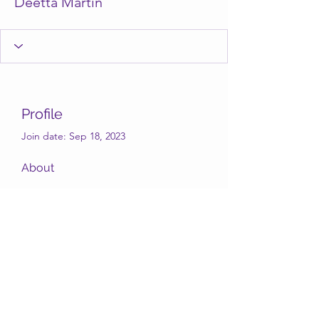
Deetta Martin
Profile
Join date: Sep 18, 2023
About
Deetta Martin
Subscribe Form
Submit