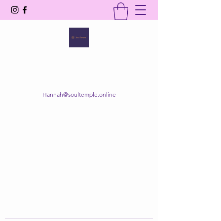
SOUL TEMPLE
Your Space of Healing & Transformation
Hannah@soultemple.online
Get In Touch