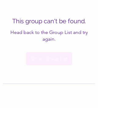
This group can't be found.
Head back to the Group List and try
again.
Go to Group List