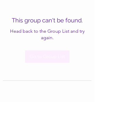
This group can't be found.
Head back to the Group List and try
again.
Go to Group List