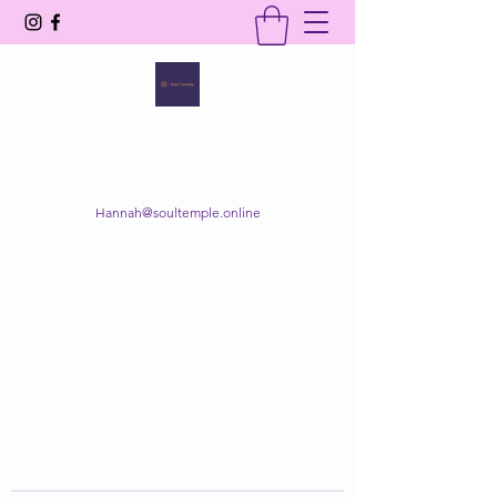
SOUL TEMPLE
Your Space of Healing & Transformation
Hannah@soultemple.online
Get In Touch