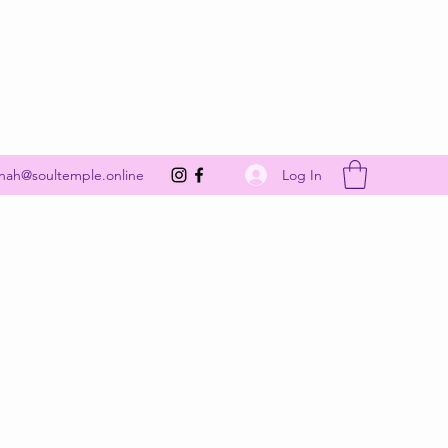
Get In Touch
Log In
nah@soultemple.online