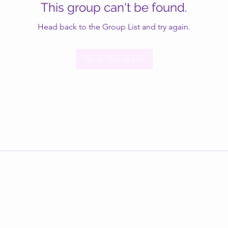
This group can't be found.
Head back to the Group List and try again.
Go to Group List