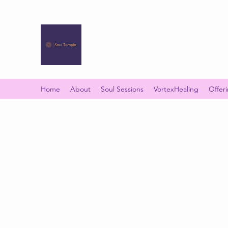
SOUL TEMPLE
Your Space of Healing & Transformation
Home
About
Soul Sessions
VortexHealing
Offer