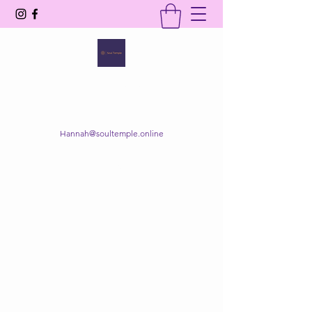
SOUL TEMPLE
Your Space of Healing & Transformation
Hannah@soultemple.online
Get In Touch