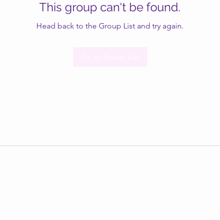
This group can't be found.
Head back to the Group List and try again.
Go to Group List