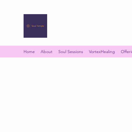
SOUL TEMPLE
Your Space of Healing & Transformation
Home
About
Soul Sessions
VortexHealing
Offer