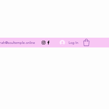
Get In Touch
Log In
nah@soultemple.online