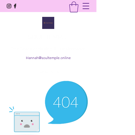
SOUL TEMPLE
Your Space of Healing & Transformation
Hannah@soultemple.online
Get In Touch