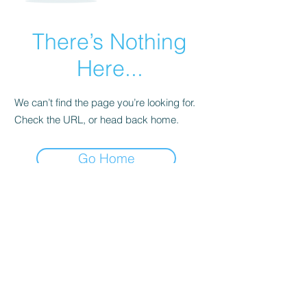
There’s Nothing
Here...
We can’t find the page you’re looking for.
Check the URL, or head back home.
Go Home
Subscribe Form
Submit