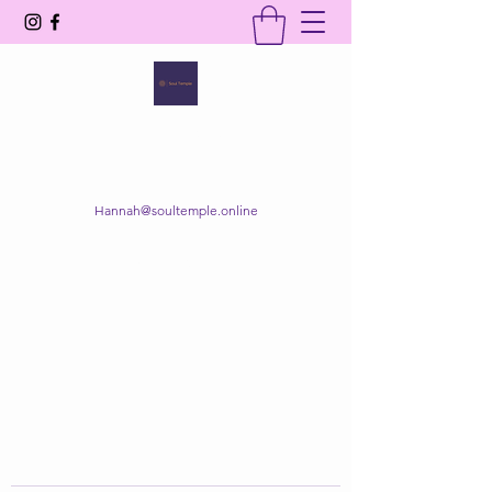
SOUL TEMPLE
Your Space of Healing & Transformation
Hannah@soultemple.online
Get In Touch