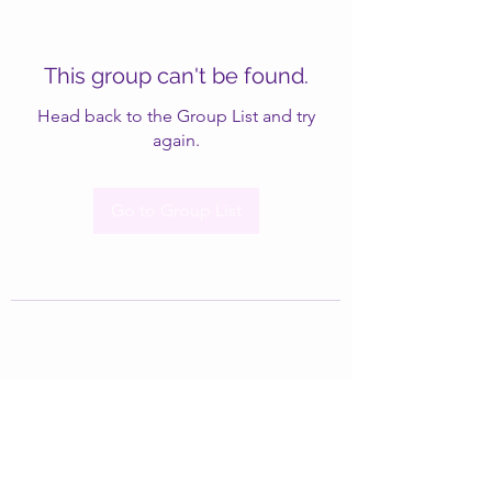
This group can't be found.
Head back to the Group List and try
again.
Go to Group List