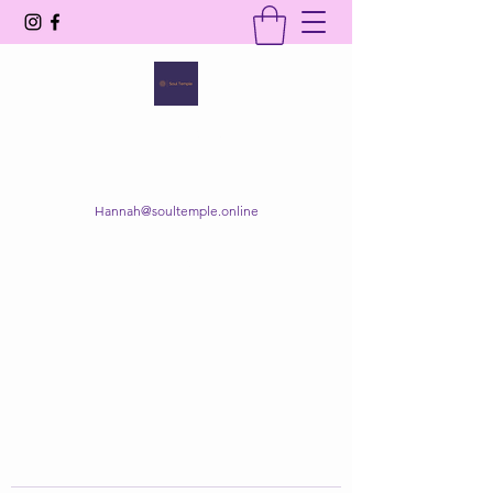
SOUL TEMPLE
Your Space of Healing & Transformation
Hannah@soultemple.online
Get In Touch