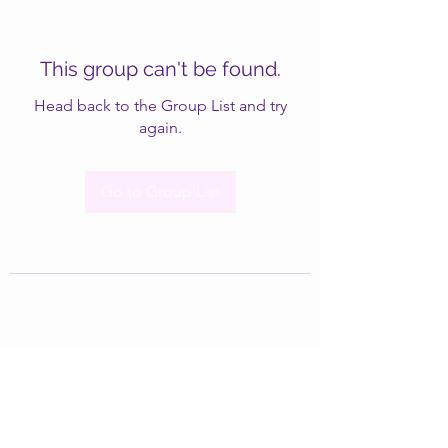
This group can't be found.
Head back to the Group List and try
again.
Go to Group List