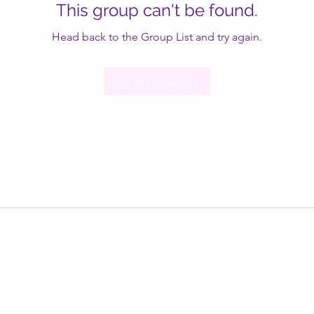
This group can't be found.
Head back to the Group List and try again.
Go to Group List