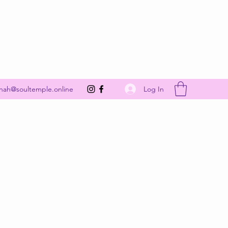
Get In Touch
Log In
nah@soultemple.online