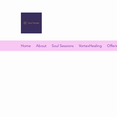
SOUL TEMPLE
Your Space of Healing & Transformation
Home
About
Soul Sessions
VortexHealing
Offer