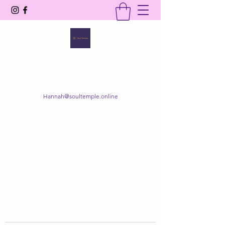
SOUL TEMPLE
Your Space of Healing & Transformation
Hannah@soultemple.online
Get In Touch