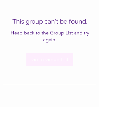
This group can't be found.
Head back to the Group List and try
again.
Go to Group List