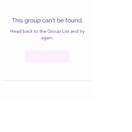
This group can't be found.
Head back to the Group List and try
again.
Go to Group List