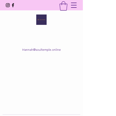
SOUL TEMPLE
Your Space of Healing & Transformation
Hannah@soultemple.online
Get In Touch