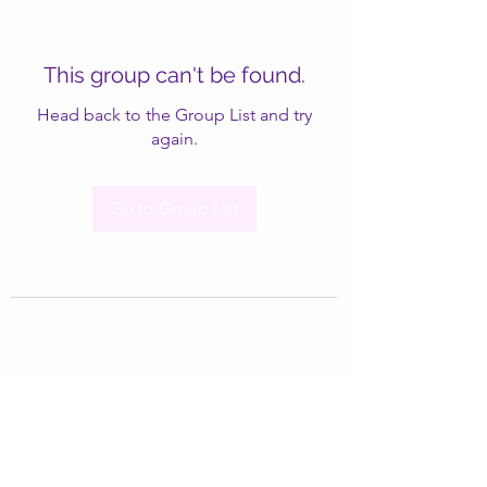
This group can't be found.
Head back to the Group List and try
again.
Go to Group List