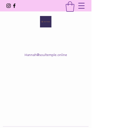
SOUL TEMPLE
Your Space of Healing & Transformation
Hannah@soultemple.online
Get In Touch