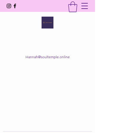
SOUL TEMPLE
Your Space of Healing & Transformation
Hannah@soultemple.online
Get In Touch