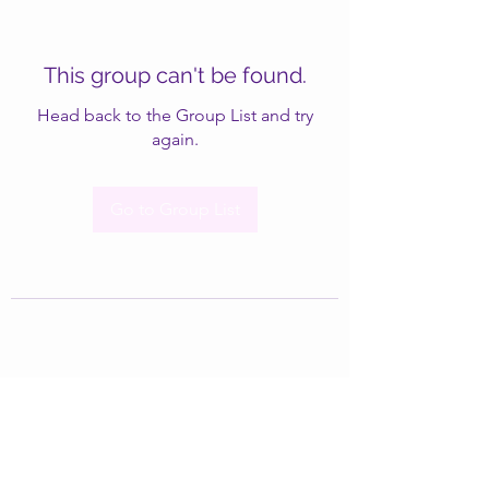
This group can't be found.
Head back to the Group List and try
again.
Go to Group List