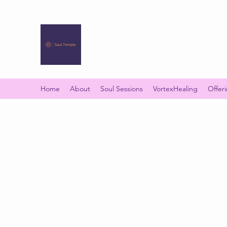
SOUL TEMPLE
Your Space of Healing & Transformation
Home
About
Soul Sessions
VortexHealing
Offer