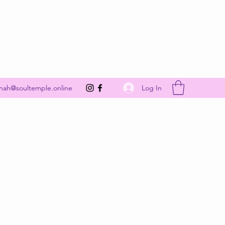
Get In Touch
Log In
nah@soultemple.online