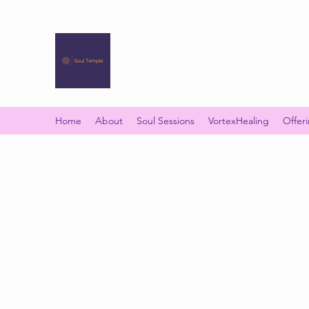
SOUL TEMPLE
Your Space of Healing & Transformation
Home
About
Soul Sessions
VortexHealing
Offer