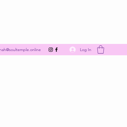
Get In Touch
Log In
nah@soultemple.online