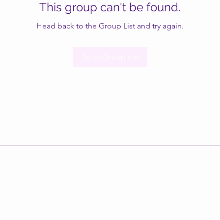
This group can't be found.
Head back to the Group List and try again.
Go to Group List