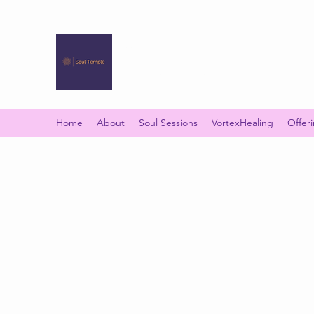
SOUL TEMPLE
Your Space of Healing & Transformation
Home
About
Soul Sessions
VortexHealing
Offer