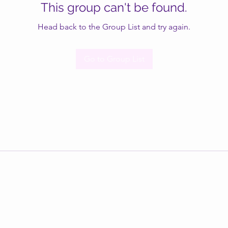
This group can't be found.
Head back to the Group List and try again.
Go to Group List