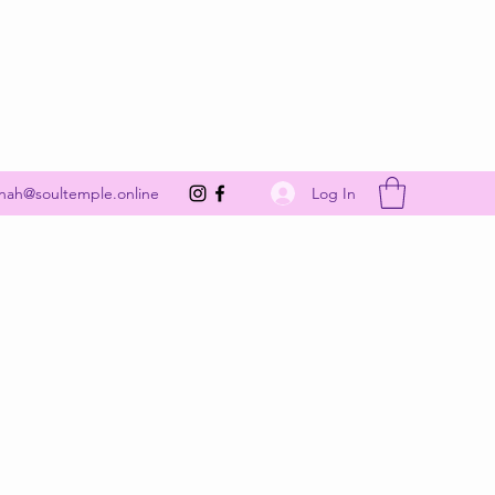
Get In Touch
Log In
nah@soultemple.online