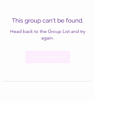
This group can't be found.
Head back to the Group List and try
again.
Go to Group List