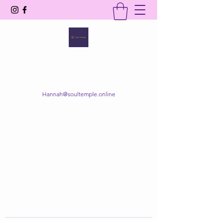
SOUL TEMPLE
Your Space of Healing & Transformation
Hannah@soultemple.online
Get In Touch