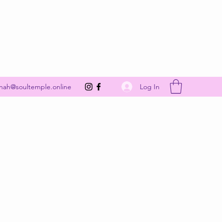
Get In Touch
Log In
nah@soultemple.online