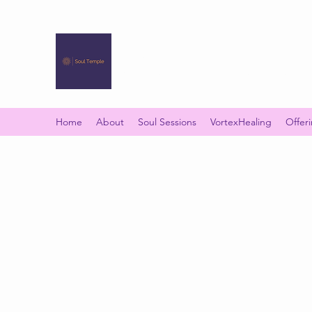
SOUL TEMPLE
Your Space of Healing & Transformation
Home
About
Soul Sessions
VortexHealing
Offer