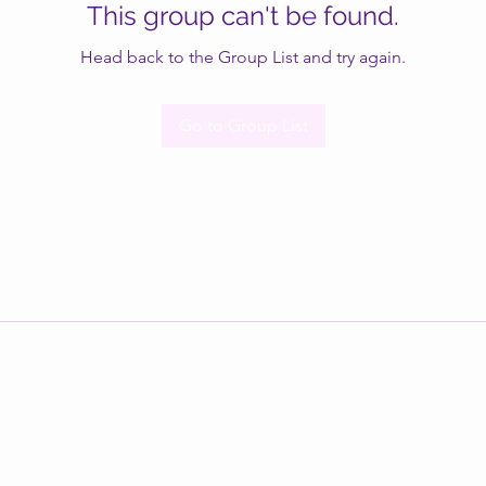
This group can't be found.
Head back to the Group List and try again.
Go to Group List