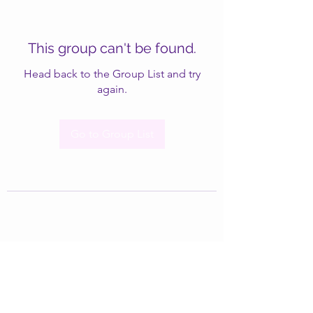
This group can't be found.
Head back to the Group List and try
again.
Go to Group List