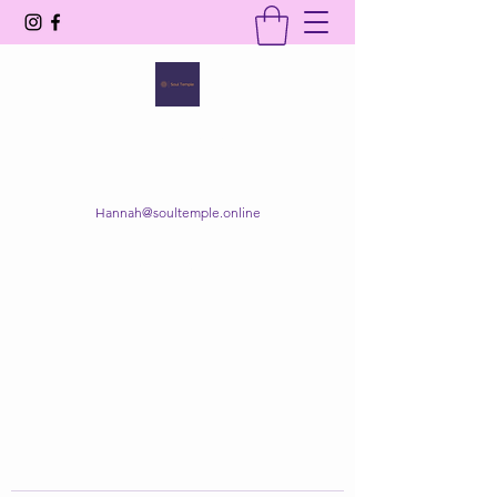
SOUL TEMPLE
Your Space of Healing & Transformation
Hannah@soultemple.online
Get In Touch