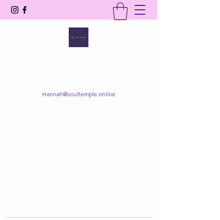
SOUL TEMPLE
Your Space of Healing & Transformation
Hannah@soultemple.online
Get In Touch