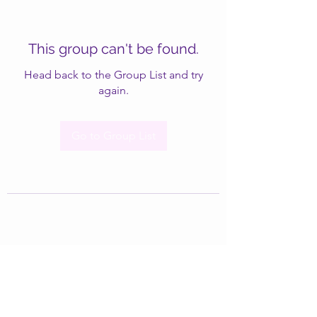
This group can't be found.
Head back to the Group List and try
again.
Go to Group List