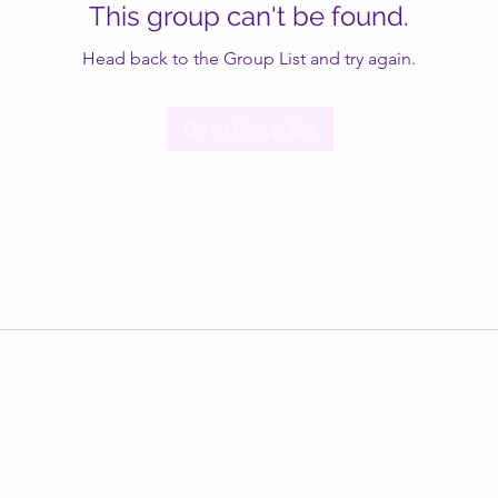
This group can't be found.
Head back to the Group List and try again.
Go to Group List