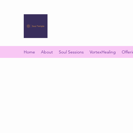
SOUL TEMPLE
Your Space of Healing & Transformation
Home
About
Soul Sessions
VortexHealing
Offer