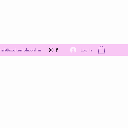
Get In Touch
Log In
nah@soultemple.online