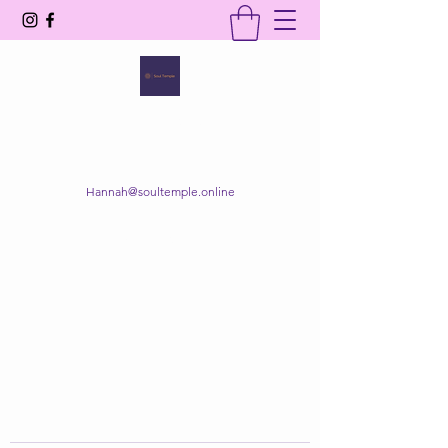
SOUL TEMPLE
Your Space of Healing & Transformation
Hannah@soultemple.online
Get In Touch