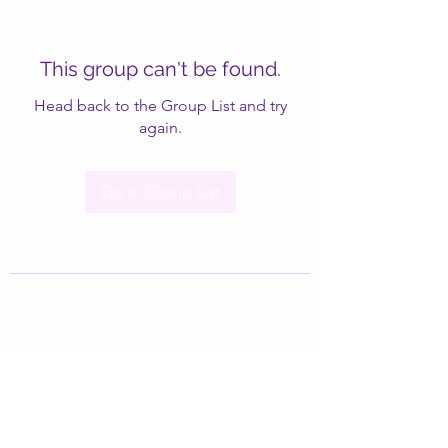
This group can't be found.
Head back to the Group List and try
again.
Go to Group List