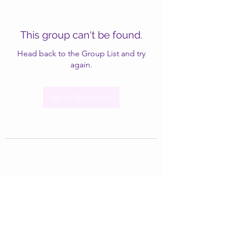
This group can't be found.
Head back to the Group List and try
again.
Go to Group List