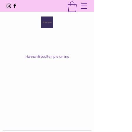
SOUL TEMPLE
Your Space of Healing & Transformation
Hannah@soultemple.online
Get In Touch