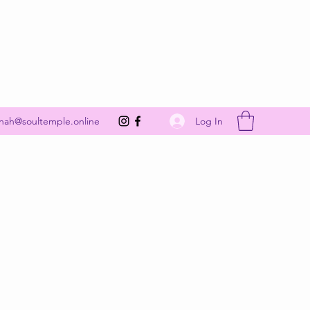
Get In Touch
Log In
nah@soultemple.online