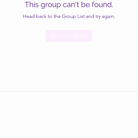
This group can't be found.
Head back to the Group List and try again.
Go to Group List