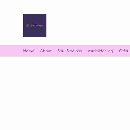
SOUL TEMPLE
Your Space of Healing & Transformation
Home
About
Soul Sessions
VortexHealing
Offer