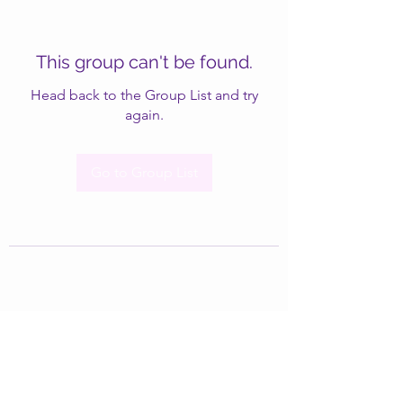
This group can't be found.
Head back to the Group List and try
again.
Go to Group List