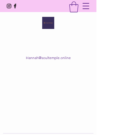
SOUL TEMPLE
Your Space of Healing & Transformation
Hannah@soultemple.online
Get In Touch