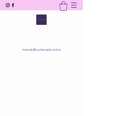
SOUL TEMPLE
Your Space of Healing & Transformation
Hannah@soultemple.online
Get In Touch