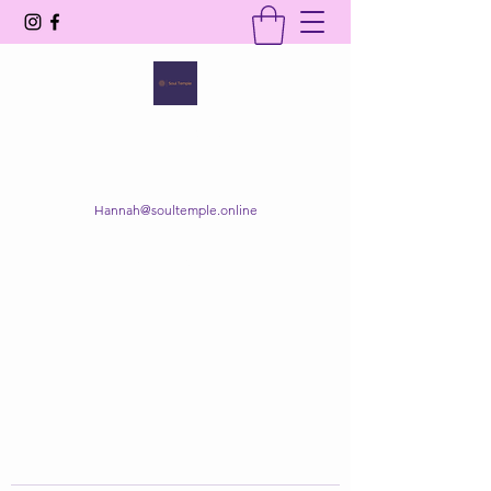
SOUL TEMPLE
Your Space of Healing & Transformation
Hannah@soultemple.online
Get In Touch