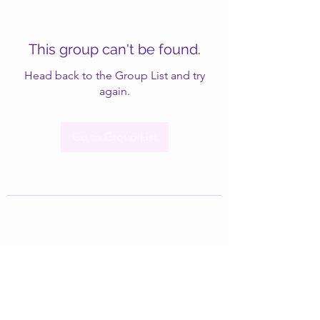
This group can't be found.
Head back to the Group List and try
again.
Go to Group List