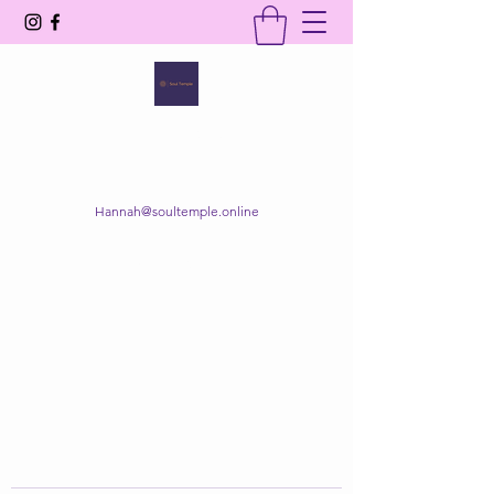
SOUL TEMPLE
Your Space of Healing & Transformation
Hannah@soultemple.online
Get In Touch