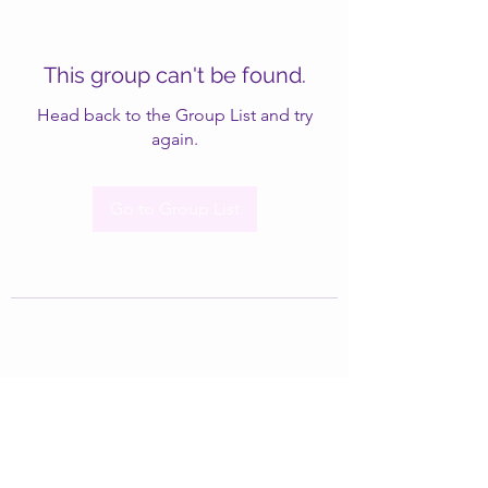
This group can't be found.
Head back to the Group List and try
again.
Go to Group List