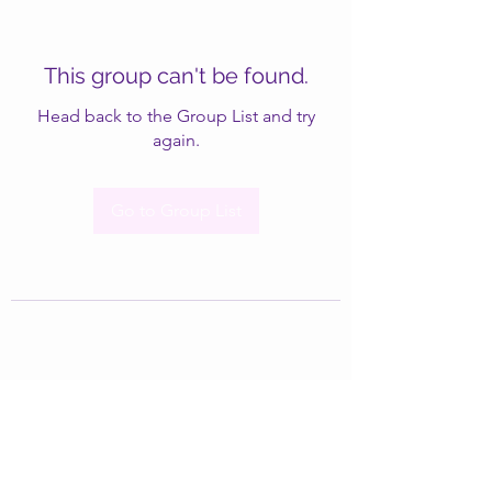
This group can't be found.
Head back to the Group List and try
again.
Go to Group List