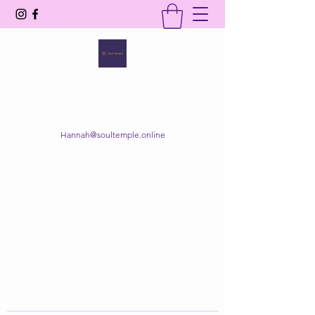
SOUL TEMPLE
Your Space of Healing & Transformation
Hannah@soultemple.online
Get In Touch