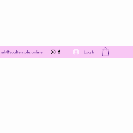
Get In Touch
Log In
nah@soultemple.online