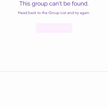
This group can't be found.
Head back to the Group List and try again.
Go to Group List