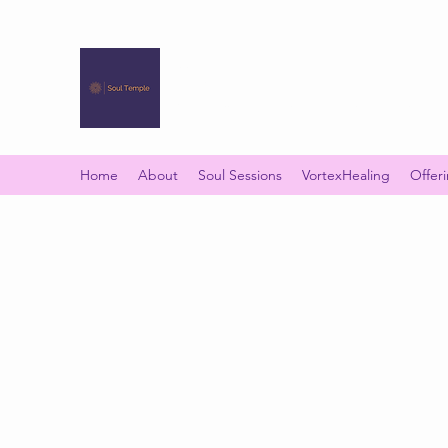
SOUL TEMPLE
Your Space of Healing & Transformation
Home
About
Soul Sessions
VortexHealing
Offer