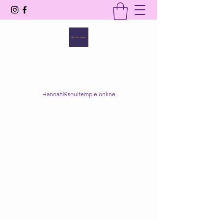
SOUL TEMPLE
Your Space of Healing & Transformation
Hannah@soultemple.online
Get In Touch