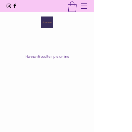
SOUL TEMPLE
Your Space of Healing & Transformation
Hannah@soultemple.online
Get In Touch