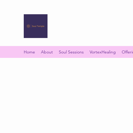
SOUL TEMPLE
Your Space of Healing & Transformation
Home
About
Soul Sessions
VortexHealing
Offer