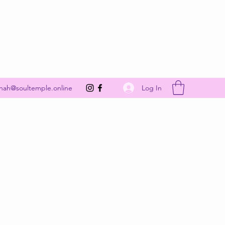
Get In Touch
Log In
nah@soultemple.online