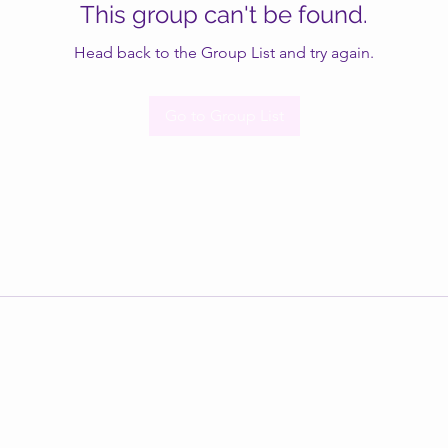
This group can't be found.
Head back to the Group List and try again.
Go to Group List