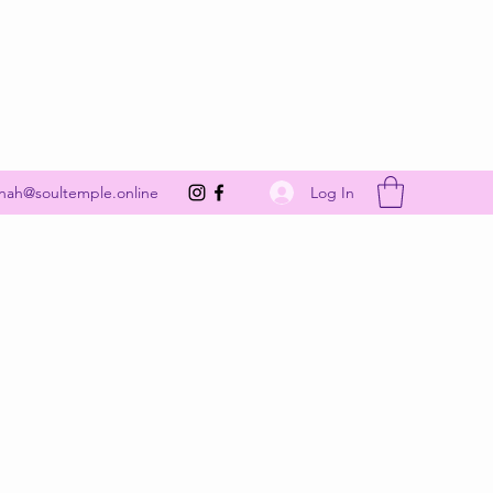
Get In Touch
Log In
nah@soultemple.online