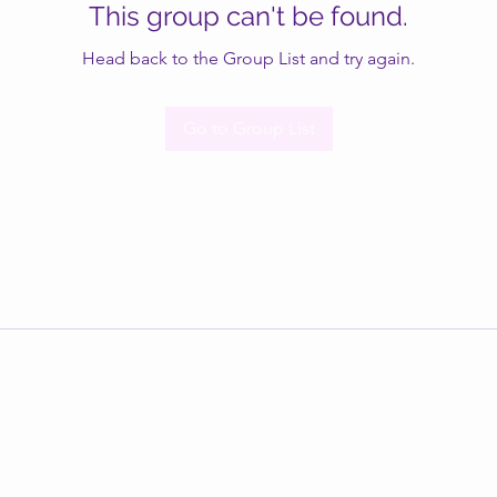
This group can't be found.
Head back to the Group List and try again.
Go to Group List