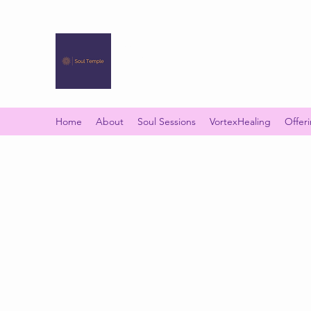
SOUL TEMPLE
Your Space of Healing & Transformation
Home
About
Soul Sessions
VortexHealing
Offer