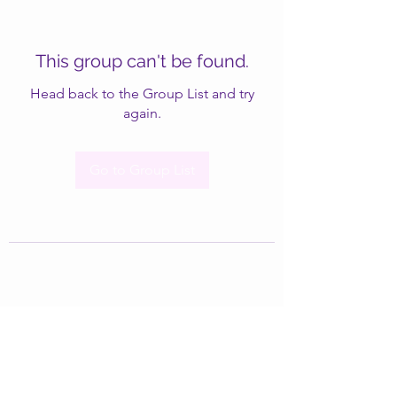
This group can't be found.
Head back to the Group List and try
again.
Go to Group List