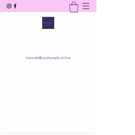
SOUL TEMPLE
Your Space of Healing & Transformation
Hannah@soultemple.online
Get In Touch