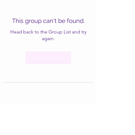
This group can't be found.
Head back to the Group List and try
again.
Go to Group List