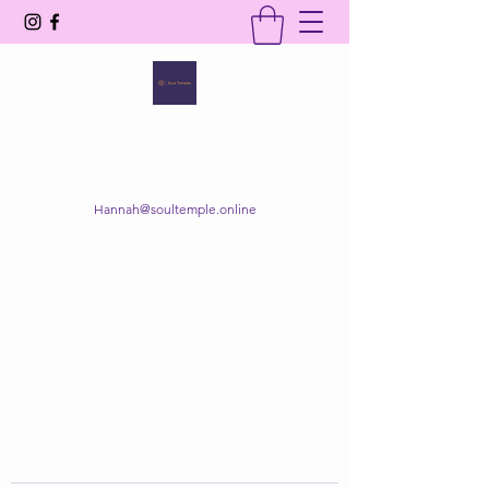
SOUL TEMPLE
Your Space of Healing & Transformation
Hannah@soultemple.online
Get In Touch