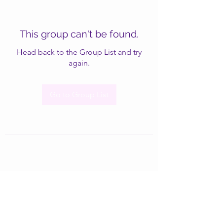
This group can't be found.
Head back to the Group List and try
again.
Go to Group List