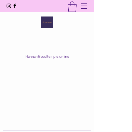
SOUL TEMPLE
Your Space of Healing & Transformation
Hannah@soultemple.online
Get In Touch