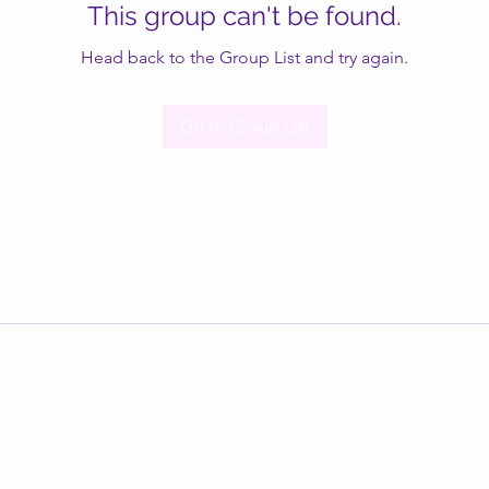
This group can't be found.
Head back to the Group List and try again.
Go to Group List