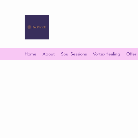
SOUL TEMPLE
Your Space of Healing & Transformation
Home
About
Soul Sessions
VortexHealing
Offer