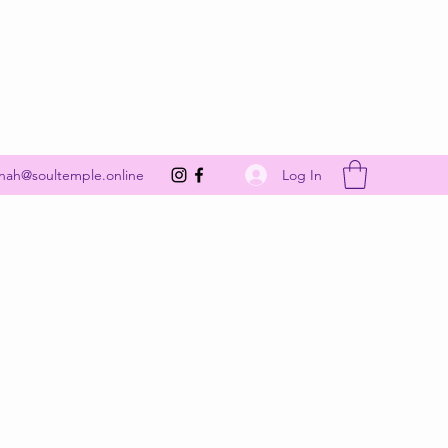
Get In Touch
Log In
nah@soultemple.online