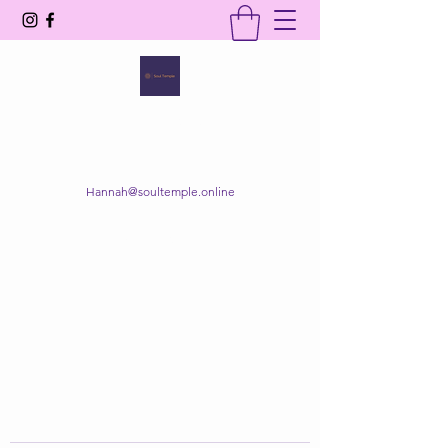
SOUL TEMPLE
Your Space of Healing & Transformation
Hannah@soultemple.online
Get In Touch