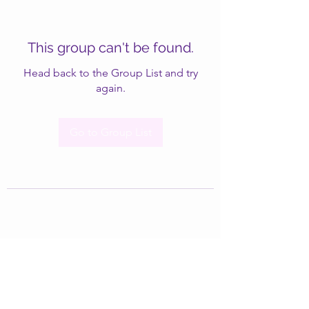
This group can't be found.
Head back to the Group List and try
again.
Go to Group List