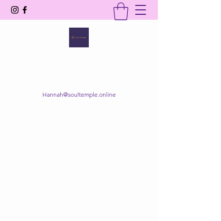
SOUL TEMPLE
Your Space of Healing & Transformation
Hannah@soultemple.online
Get In Touch