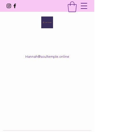
SOUL TEMPLE
Your Space of Healing & Transformation
Hannah@soultemple.online
Get In Touch