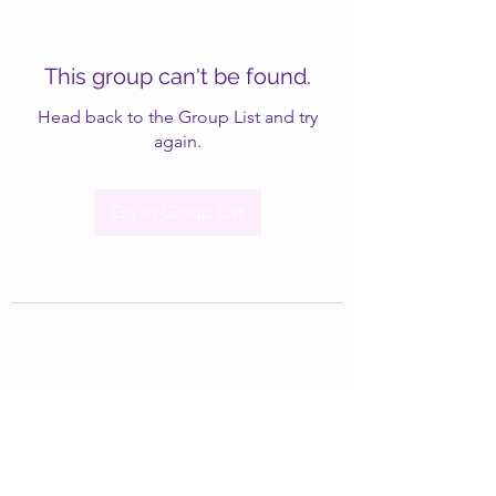
This group can't be found.
Head back to the Group List and try
again.
Go to Group List