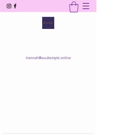
SOUL TEMPLE
Your Space of Healing & Transformation
Hannah@soultemple.online
Get In Touch