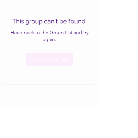
This group can't be found.
Head back to the Group List and try
again.
Go to Group List