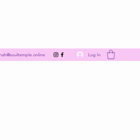
Get In Touch
Log In
nah@soultemple.online