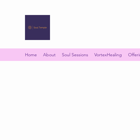
SOUL TEMPLE
Your Space of Healing & Transformation
Home
About
Soul Sessions
VortexHealing
Offer