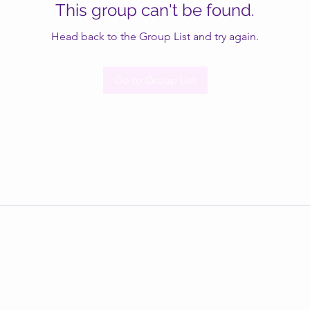
This group can't be found.
Head back to the Group List and try again.
Go to Group List