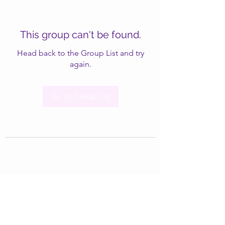
This group can't be found.
Head back to the Group List and try
again.
Go to Group List