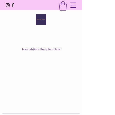
SOUL TEMPLE
Your Space of Healing & Transformation
Hannah@soultemple.online
Get In Touch