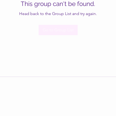
This group can't be found.
Head back to the Group List and try again.
Go to Group List