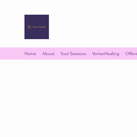
SOUL TEMPLE
Your Space of Healing & Transformation
Home
About
Soul Sessions
VortexHealing
Offer