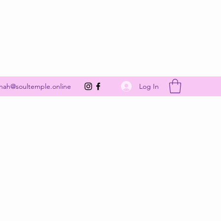
Get In Touch
Log In
nah@soultemple.online